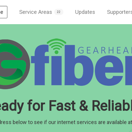
Service Areas
Updates
Supporter
e
22
ady for Fast & Reliabl
ress below to see if our internet services are available at