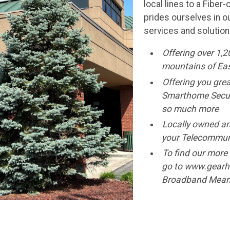
local lines to a Fibe
prides ourselves in o
services and solution
Offering over 1,2
mountains of Ea
Offering you grea
Smarthome Securi
so much more
Locally owned an
your Telecommun
To find our more 
go to www.gearh
Broadband Means