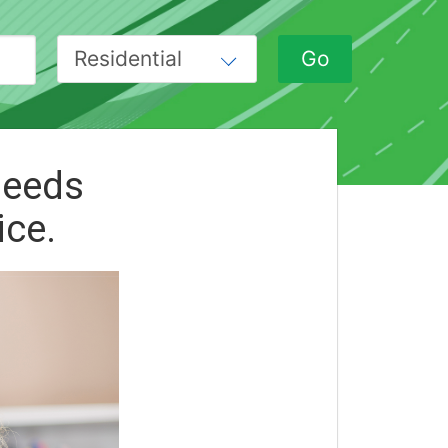
peeds
ice.