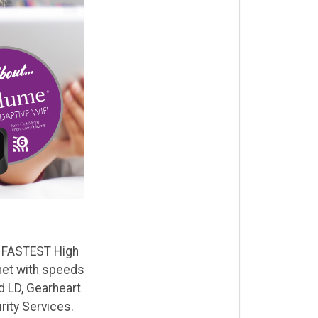
he FASTEST High
net with speeds
d LD, Gearheart
ity Services.