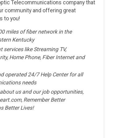
r-optic Telecommunications company that
ur community and offering great
s to you!
00 miles of fiber network in the
stern Kentucky
t services like Streaming TV,
ty, Home Phone, Fiber Internet and
d operated 24/7 Help Center for all
ications needs
about us and our job opportunities,
eart.com, Remember Better
 Better Lives!