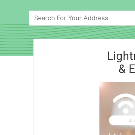
Light
& E