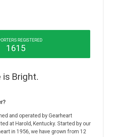
ORTERS REGISTERED
1615
 is Bright.
er?
wned and operated by Gearheart
ed at Harold, Kentucky. Started by our
heart in 1956, we have grown from 12