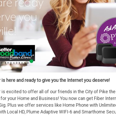
 is here and ready to give you the Internet you deserve!
 is excited to offer all of our friends in the City of Pike t
 for your Home and Business! You now can get Fiber Inter
 Gig. Plus we offer services like Home Phone with Unlimite
ith Local HD, Plume Adaptive WIFI-6 and Smarthome Secur