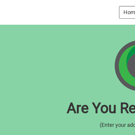
Hom
Are You Re
(Enter your add