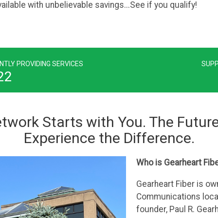
ilable with unbelievable savings...See if you qualify!
NTLY PROVIDING SERVICES
SUPP
22
twork Starts with You. The Future
Experience the Difference.
Who is Gearheart Fib
Gearheart Fiber is o
Communications locat
founder, Paul R. Gear