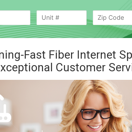
ning-Fast Fiber
Internet S
xceptional Customer Serv