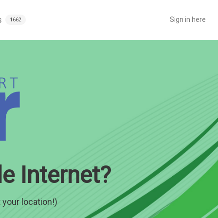
s
Sign in here
1662
e Internet?
 your location!)