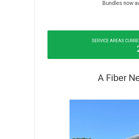
Bundles now ava
SERVICE AREAS CURRE
A Fiber Ne