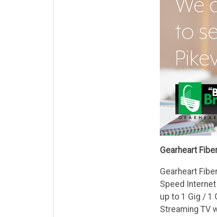
Gearheart Fiber
Gearheart Fiber
Speed Internet
up to 1 Gig / 1
Streaming TV w